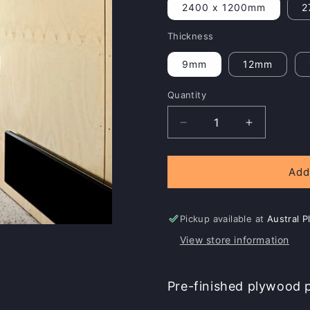
2400 x 1200mm
2
Thickness
9mm
12mm
Quantity
Decrease
Increase
quantity
quantity
for
for
Austral
Austral
Add
iHoop
iHoop
Pickup available at
Austral 
View store information
Pre-finished plywood pa