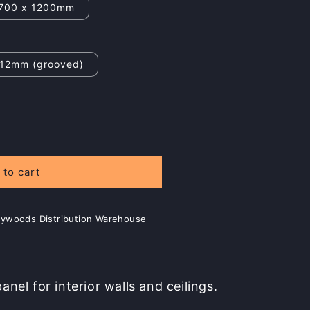
700 x 1200mm
12mm (grooved)
 to cart
Plywoods Distribution Warehouse
nel for interior walls and ceilings.