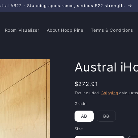
stral AB22 - Stunning appearance, serious F22 strength.
Room Visualizer
About Hoop Pine
Terms & Conditions
Austral iH
Regular
$272.91
price
Tax included.
Shipping
calculate
Grade
AB
BB
Variant
sold
out
Size
or
unavailable