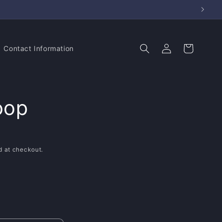
Log
Cart
Contact Information
in
oop
d at checkout.