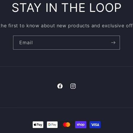
STAY IN THE LOOP
the first to know about new products and exclusive off
Email
Facebook
Instagram
Payment