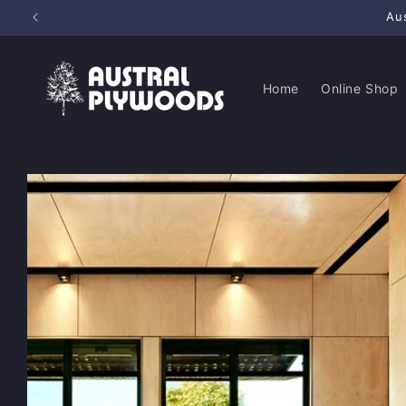
Skip to
Au
content
Home
Online Shop
Skip to
product
information