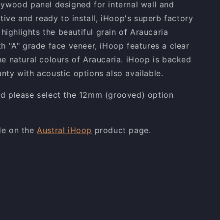
lywood panel designed for internal wall and
ctive and ready to install, iHoop's superb factory
t highlights the beautiful grain of Araucaria
th "A" grade face veneer, iHoop features a clear
he natural colours of Araucaria. iHoop is backed
nty with acoustic options also available.
ed please select the 12mm (grooved) option
le on the
Austral iHoop
product page.