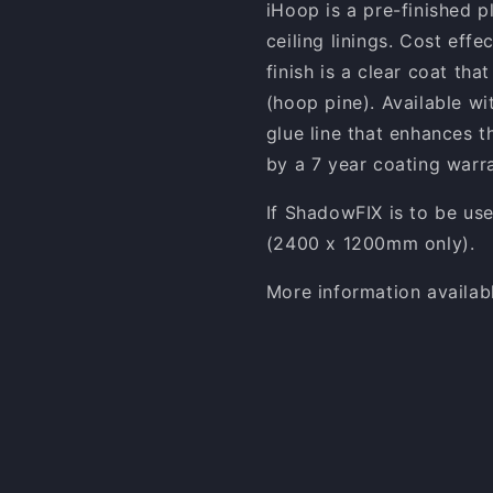
iHoop is a pre-finished p
ceiling linings. Cost effe
finish is a clear coat tha
(hoop pine). Available wi
glue line that enhances t
by a 7 year coating warra
If ShadowFIX is to be us
(2400 x 1200mm only).
More information availab